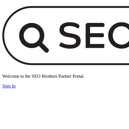
Welcome to the SEO Brothers Partner Portal.
Sign In